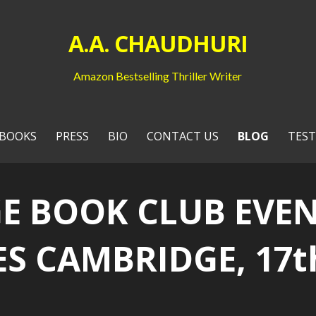
A.A. CHAUDHURI
Amazon Bestselling Thriller Writer
BOOKS
PRESS
BIO
CONTACT US
BLOG
TEST
E BOOK CLUB EVEN
 CAMBRIDGE, 17th