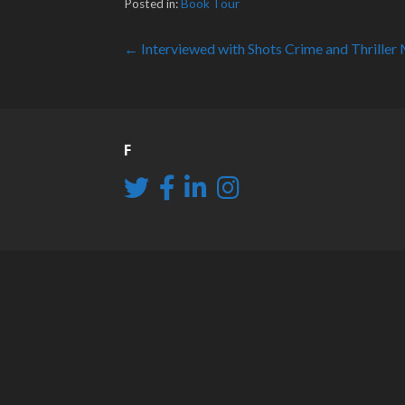
Posted in:
Book Tour
Post
← Interviewed with Shots Crime and Thriller
navigation
F