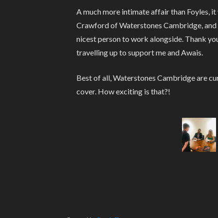
A much more intimate affair than Foyles, i
Crawford of Waterstones Cambridge, and Sa
nicest person to work alongside. Thank you
travelling up to support me and Awais.
Best of all, Waterstones Cambridge are cur
cover. How exciting is that?!