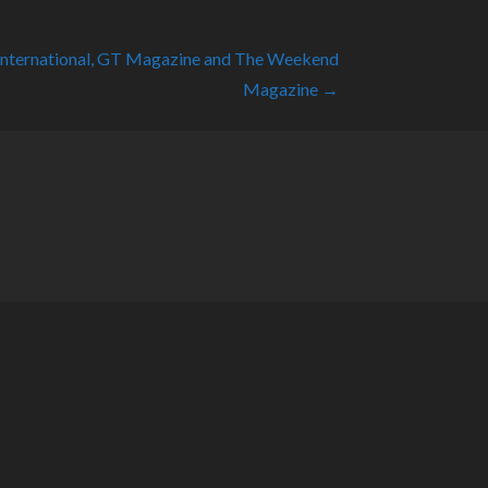
International, GT Magazine and The Weekend
Magazine →