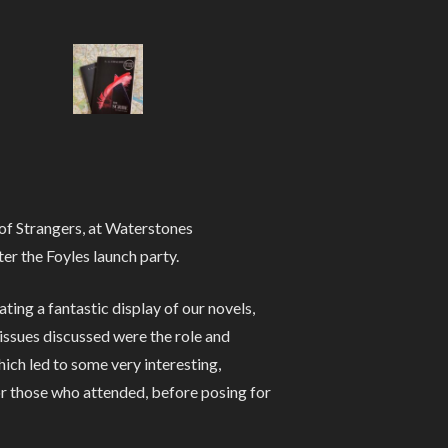
of Strangers, at Waterstones
er the Foyles launch party.
ng a fantastic display of our novels,
 issues discussed were the role and
hich led to some very interesting,
or those who attended, before posing for