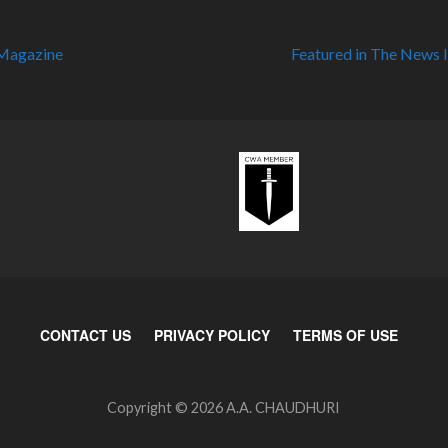
 Magazine
Featured in The News 
CONTACT US
PRIVACY POLICY
TERMS OF USE
Copyright © 2026 A.A. CHAUDHURI