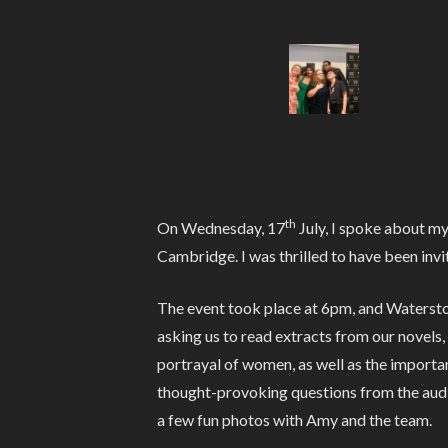
th
On Wednesday, 17
July, I spoke about m
Cambridge. I was thrilled to have been invi
The event took place at 6pm, and Waterston
asking us to read extracts from our novels,
portrayal of women, as well as the importan
thought-provoking questions from the audie
a few fun photos with Amy and the team.