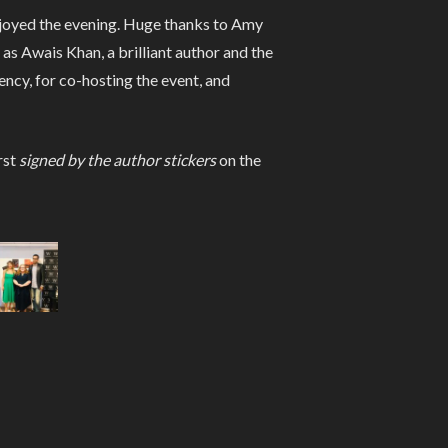
enjoyed the evening. Huge thanks to Amy
s Awais Khan, a brilliant author and the
ncy, for co-hosting the event, and
rst
signed by the author stickers
on the