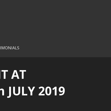
IMONIALS
T AT
 JULY 2019