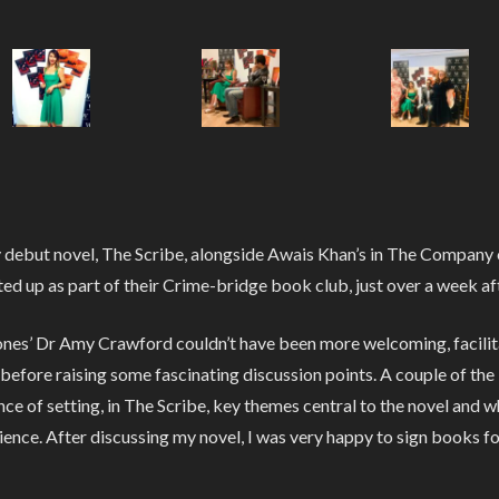
y debut novel, The Scribe, alongside Awais Khan’s in The Company 
ted up as part of their Crime-bridge book club, just over a week aft
es’ Dr Amy Crawford couldn’t have been more welcoming, facilitati
 before raising some fascinating discussion points. A couple of the
ce of setting, in The Scribe, key themes central to the novel and w
nce. After discussing my novel, I was very happy to sign books f