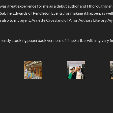
t was great experience for me as a debut author and I thoroughly 
bine Edwards of Pendleton Events, for making it happen, as well a
 also to my agent, Annette Crossland of A for Authors Literary Age
rently stocking paperback versions of The Scribe, with my very fi