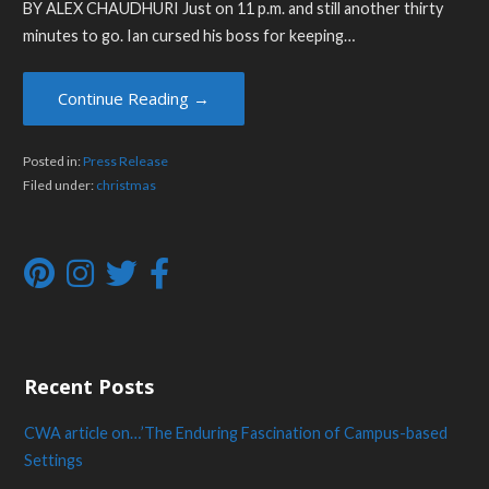
BY ALEX CHAUDHURI Just on 11 p.m. and still another thirty
minutes to go. Ian cursed his boss for keeping…
Continue Reading →
Posted in:
Press Release
Filed under:
christmas
Recent Posts
CWA article on…’The Enduring Fascination of Campus-based
Settings