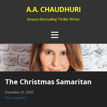
Skip
A.A. CHAUDHURI
to
content
Amazon Bestselling Thriller Writer
The Christmas Samaritan
December 12, 2020
Alex Chaudhuri