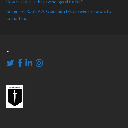
How relatable is the psychological thriller?
Under Her Roof: A.A. Chaudhuri talks flawed narrators to
Crime Time
F