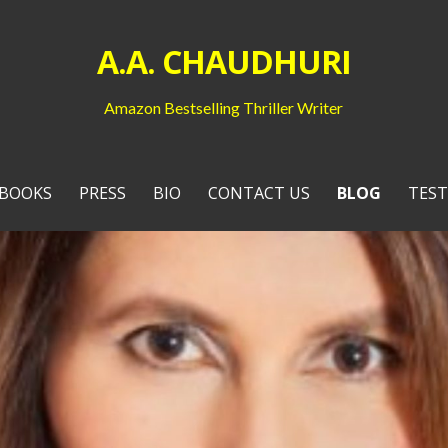
A.A. CHAUDHURI
Amazon Bestselling Thriller Writer
BOOKS
PRESS
BIO
CONTACT US
BLOG
TEST