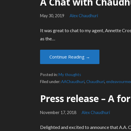
A Chat with Chaudh
May 30, 2019
Alex Chaudhuri
It was great to chat to my agent, Annette Cros
as the…
Continue Reading →
Posted in:
My thoughts
Filed under:
AAChaudhuri
,
Chaudhuri
,
endeavourme
Press release – A f
November 17, 2018
Alex Chaudhuri
Delighted and excited to announce that A.A. C