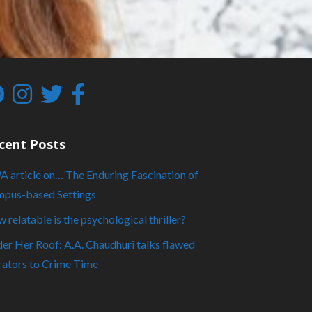
cent Posts
 article on…’The Enduring Fascination of
pus-based Settings
 relatable is the psychological thriller?
er Her Roof: A.A. Chaudhuri talks flawed
rators to Crime Time