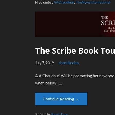
Filed under:
AAChaudhuri
,
TheNewsInternational
The Scribe Book Tou
July 7, 2019
chantilleciais
A.A.Chaudhuri will be promoting her new book
when below! …
Continue Reading →
Posted in:
Book Tour