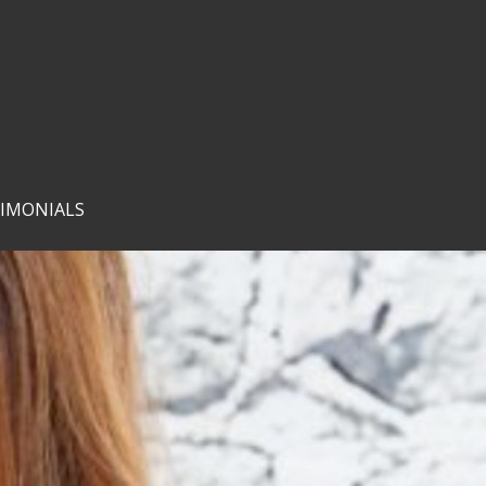
IMONIALS