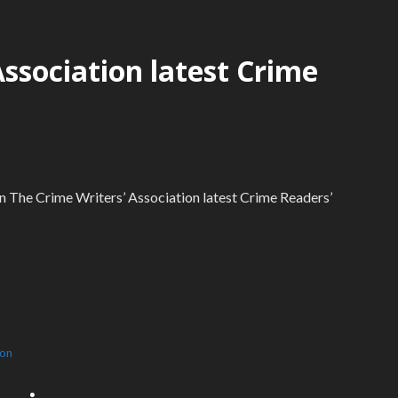
Association latest Crime
 in The Crime Writers’ Association latest Crime Readers’
ion