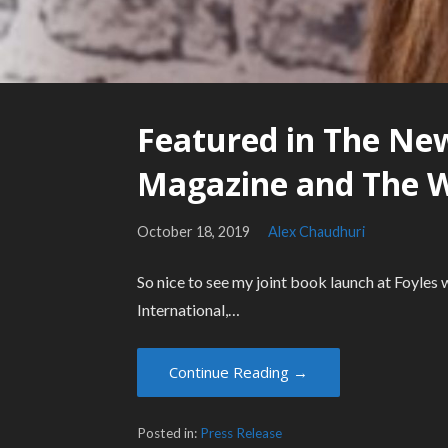
Featured in The New
Magazine and The 
October 18, 2019
Alex Chaudhuri
So nice to see my joint book launch at Foyle
International,…
Continue Reading →
Posted in:
Press Release