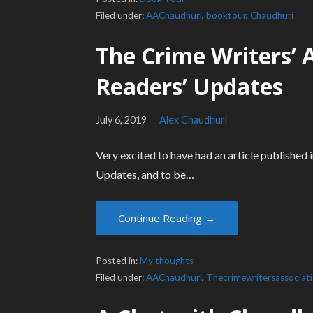
Filed under:
AAChaudhuri
,
booktour
,
Chaudhuri
The Crime Writers’ 
Readers’ Updates
July 6, 2019
Alex Chaudhuri
Very excited to have had an article published
Updates, and to be…
Continue Reading →
Posted in:
My thoughts
Filed under:
AAChaudhuri
,
Thecrimewritersassociat