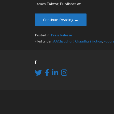
James Faktor, Publisher at…
Continue Reading →
Posted in:
Press Release
Filed under:
AAChaudhuri
,
Chaudhuri
,
fiction
,
goodr
F