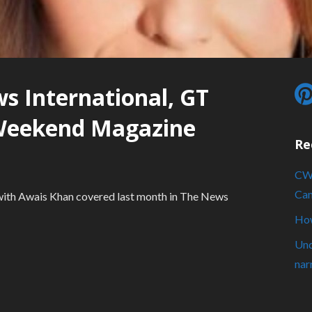
s International, GT
Weekend Magazine
Re
CWA
Cam
s with Awais Khan covered last month in The News
How
Und
nar