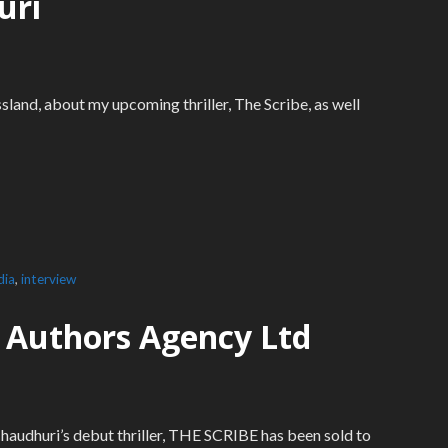
uri
sland, about my upcoming thriller, The Scribe, as well
dia
,
interview
or Authors Agency Ltd
haudhuri’s debut thriller, THE SCRIBE has been sold to