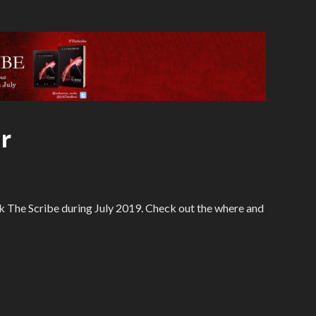
r
 The Scribe during July 2019. Check out the where and