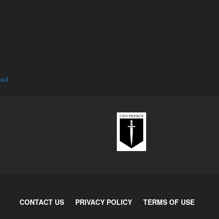
ead
CONTACT US
PRIVACY POLICY
TERMS OF USE